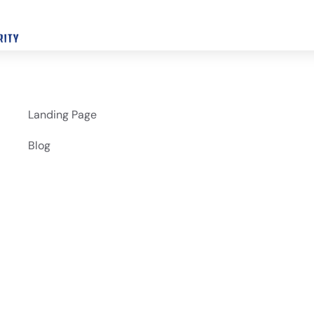
Landing Page
Blog