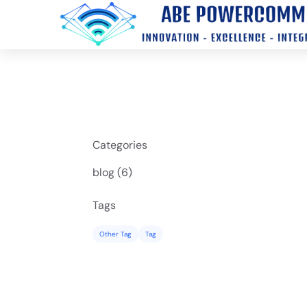
Categories
Posts
blog (6
)
Tags
Other Tag
Tag