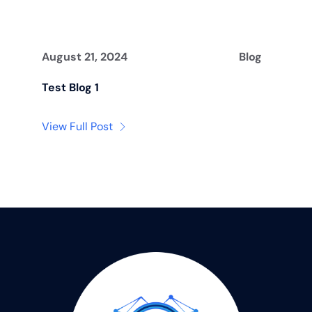
August 21, 2024
Blog
Test Blog 1
View Full Post