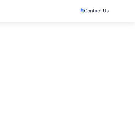
Contact Us